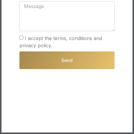
I accept the terms, conditions and
privacy policy.
Send