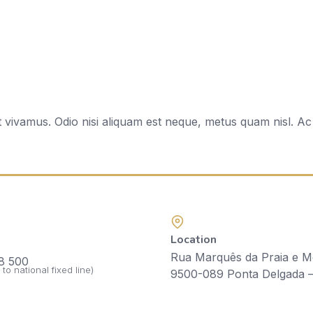
t vivamus. Odio nisi aliquam est neque, metus quam nisl. 
Location
Rua Marquês da Praia e M
Como Chegar ao Hotel Talisman
8 500
l to national fixed line)
9500-089 Ponta Delgada 
How to Get to the Talisman Hotel:
• Exit the airport and take the expressway.
• Take the first exit of the expressway to Ponta Delgada.
• Follow Avenida Principe de Monaco until the 2nd roundabout.