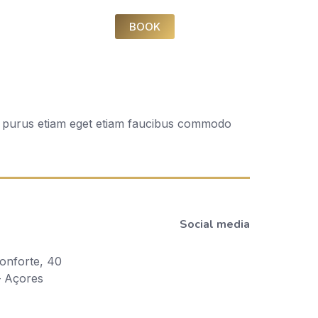
BOOK
Ac purus etiam eget etiam faucibus commodo
Social media
onforte, 40
– Açores