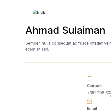
Home
Ahmad Sulaiman
About Us
Services
Semper nulla consequat ac fusce integer veli
etiam sit sed.
Events
Galleries
Bedrooms
Accommodation
Contact
Contacts
+351 296 30
(cal
Recruitment
Email