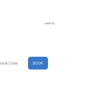
made by
BOOK