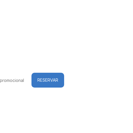
RESERVAR