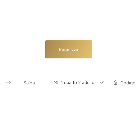
Reservar
1 quarto 2 adultos
Press
the
down
arrow
key
to
interact
with
the
calendar